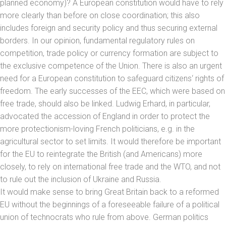
planned economy)? A European constitution would have to rely
more clearly than before on close coordination; this also
includes foreign and security policy and thus securing external
borders. In our opinion, fundamental regulatory rules on
competition, trade policy or currency formation are subject to
the exclusive competence of the Union. There is also an urgent
need for a European constitution to safeguard citizens‘ rights of
freedom. The early successes of the EEC, which were based on
free trade, should also be linked. Ludwig Erhard, in particular,
advocated the accession of England in order to protect the
more protectionism-loving French politicians, e.g. in the
agricultural sector to set limits. It would therefore be important
for the EU to reintegrate the British (and Americans) more
closely, to rely on international free trade and the WTO, and not
to rule out the inclusion of Ukraine and Russia.
It would make sense to bring Great Britain back to a reformed
EU without the beginnings of a foreseeable failure of a political
union of technocrats who rule from above. German politics