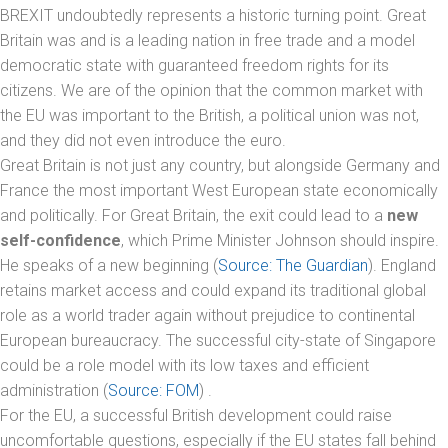
BREXIT undoubtedly represents a historic turning point. Great
Britain was and is a leading nation in free trade and a model
democratic state with guaranteed freedom rights for its
citizens. We are of the opinion that the common market with
the EU was important to the British, a political union was not,
and they did not even introduce the euro.
Great Britain is not just any country, but alongside Germany and
France the most important West European state economically
and politically. For Great Britain, the exit could lead to a
new
self-confidence
, which Prime Minister Johnson should inspire.
He speaks of a new beginning (
Source: The Guardian
). England
retains market access and could expand its traditional global
role as a world trader again without prejudice to continental
European bureaucracy. The successful city-state of Singapore
could be a role model with its low taxes and efficient
administration (
Source: FOM
) .
For the EU, a successful British development could raise
uncomfortable questions, especially if the EU states fall behind