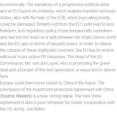
economically. The narratives of a progressive political union
and an EU based on solidarity, which enables transfers between
states, also with the help of the ECB, which buys ailing bonds,
could be damaged. Britain’s exit from the EU could lead to less
freedom, less regulatory policy, more bureaucratic centralism
and, last but not least, to a split between the Anglo-Saxon world
and the EU, also in terms of security policy. In order to relieve
the citizens of these legitimate concerns, the EU has to reckon
with ever more active PR measures. The head of the EU
Commission, Ms. von der Leyen, who is promoting the green
deal and a Europe of the next generation, is expected to deliver
here.
Europe could then move closer to China in the future. The
conclusion of the investment protection agreement with China
(
Source: Reuters
) is a new, strong signal. The new China
agreement is also a poor template for closer cooperation with
the US, led by Joe Biden.