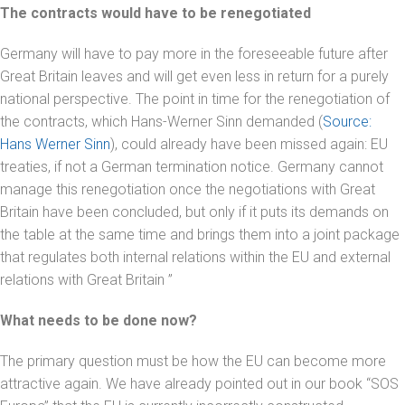
The contracts would have to be renegotiated
Germany will have to pay more in the foreseeable future after
Great Britain leaves and will get even less in return for a purely
national perspective. The point in time for the renegotiation of
the contracts, which Hans-Werner Sinn demanded (
Source:
Hans Werner Sinn
), could already have been missed again: EU
treaties, if not a German termination notice. Germany cannot
manage this renegotiation once the negotiations with Great
Britain have been concluded, but only if it puts its demands on
the table at the same time and brings them into a joint package
that regulates both internal relations within the EU and external
relations with Great Britain ”
What needs to be done now?
The primary question must be how the EU can become more
attractive again. We have already pointed out in our book “SOS