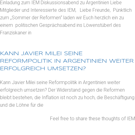
Einladung zum IEM Diskussionsabend zu Argentinien Liebe
Mitglieder und Interessierte des IEM, Liebe Freunde, Pünktlich
zum „Sommer der Reformen“ laden wir Euch herzlich ein zu
einem politischen Gesprächsabend ins Löwenstüberl des
Franziskaner in
KANN JAVIER MILEI SEINE
REFORMPOLITIK IN ARGENTINIEN WEITER
ERFOLGREICH UMSETZEN?
Kann Javier Milei seine Reformpolitik in Argentinien weiter
erfolgreich umsetzen? Der Widerstand gegen die Reformen
bleibt bestehen, die Inflation ist noch zu hoch, die Beschäftigung
und die Löhne für die
Feel free to share these thoughts of IEM