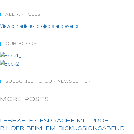
ALL ARTICLES
Opens
View our articles, projects and events
in
a
OUR BOOKS
new
tab
SUBSCRIBE TO OUR NEWSLETTER
MORE POSTS
LEBHAFTE GESPRÄCHE MIT PROF.
BINDER BEIM IEM-DISKUSSIONSABEND