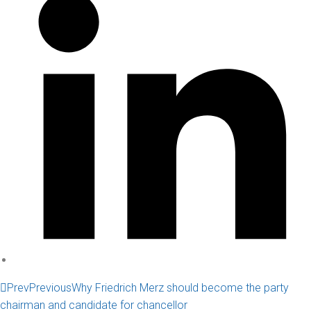
Prev
Previous
Why Friedrich Merz should become the party
chairman and candidate for chancellor