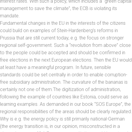
interest rates. With such a policy, which includes a “green capital
management to save the climate”, the ECB is violating its
mandate.
Fundamental changes in the EU in the interests of the citizens
could build on examples of Stein-Hardenberg’s reforms in
Prussia that are still current today, e.g. the focus on stronger
regional self-government. Such a “revolution from above” close
to the people could be accepted and should be confirmed in
free elections in the next European elections. Then the EU would
at least have a meaningful program. In future, sensible
standards could be set centrally in order to enable corruption-
free subsidiary administration. The curvature of the bananas is
certainly not one of them.The digitization of administration,
following the example of countries like Estonia, could serve as
learning examples. As demanded in our book “SOS Europe”, the
regional responsibilities of the areas should be clearly regulated.
Why is e.g. the energy policy is still primarily national-German
(the energy transition is, in our opinion, misconstructed in a