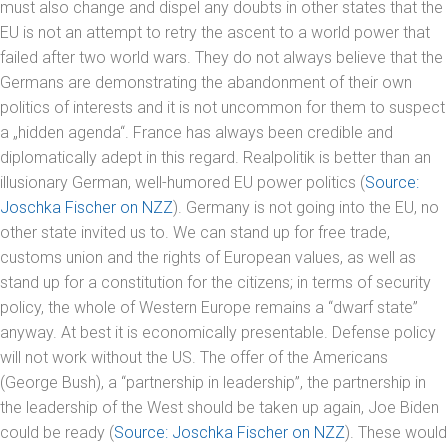
must also change and dispel any doubts in other states that the
EU is not an attempt to retry the ascent to a world power that
failed after two world wars. They do not always believe that the
Germans are demonstrating the abandonment of their own
politics of interests and it is not uncommon for them to suspect
a „hidden agenda“. France has always been credible and
diplomatically adept in this regard. Realpolitik is better than an
illusionary German, well-humored EU power politics (
Source:
Joschka Fischer on NZZ
). Germany is not going into the EU, no
other state invited us to. We can stand up for free trade,
customs union and the rights of European values, as well as
stand up for a constitution for the citizens; in terms of security
policy, the whole of Western Europe remains a “dwarf state”
anyway. At best it is economically presentable. Defense policy
will not work without the US. The offer of the Americans
(George Bush), a “partnership in leadership”, the partnership in
the leadership of the West should be taken up again, Joe Biden
could be ready (
Source: Joschka Fischer on NZZ
). These would