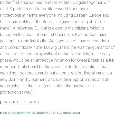
be the first approaches to stabilize the EU again together with
our US partners and to facilitate world trade again.
Protectionism harms everyone, including Eastern Europe and
China, and not least the British, the „inventors of global free
trade“. A reformed EU that is close to the citizens, which is
based on the ideas of our first Chancellor Konrad Adenauer
(without him, the link to the West would not have succeeded)
and Economics Minister Ludwig Erhard (he was the guarantor of
a free market economy without restrictive cartels) in the early
phase, would be an attractive invitation for Great Britain as a full
member. That should be the yardstick for future action. That
would not look backwards, but a non-socialist, liberal variant, a
new „fair play“ by partners who use their opportunities and do
not emphasize the risks (and isolate themselves in a
protectionist way).
ARTICLE SEARCH
Brexit
China-Abkommen
Europäische Union
SOS Europa
Zäsur