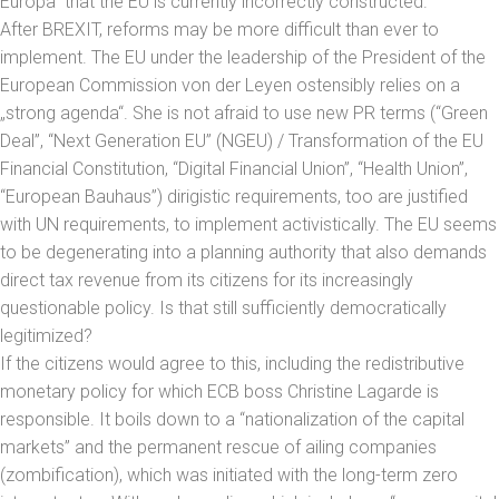
Europa” that the EU is currently incorrectly constructed.
After BREXIT, reforms may be more difficult than ever to
implement. The EU under the leadership of the President of the
European Commission von der Leyen ostensibly relies on a
„strong agenda“. She is not afraid to use new PR terms (“Green
Deal”, “Next Generation EU” (NGEU) / Transformation of the EU
Financial Constitution, “Digital Financial Union”, “Health Union”,
“European Bauhaus”) dirigistic requirements, too are justified
with UN requirements, to implement activistically. The EU seems
to be degenerating into a planning authority that also demands
direct tax revenue from its citizens for its increasingly
questionable policy. Is that still sufficiently democratically
legitimized?
If the citizens would agree to this, including the redistributive
monetary policy for which ECB boss Christine Lagarde is
responsible. It boils down to a “nationalization of the capital
markets” and the permanent rescue of ailing companies
(zombification), which was initiated with the long-term zero