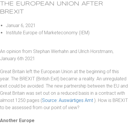
THE EUROPEAN UNION AFTER
BREXIT
Januar 6, 2021
Institute Europe of Marketeconomy (IEM)
An opinion from Stephan Werhahn and Ulrich Horstmann,
January 6th 2021
Great Britain left the European Union at the beginning of this
year. The BREXIT (British Exit) became a reality. An unregulated
exit could be avoided. The new partnership between the EU and
Great Britain was set out on a reduced basis in a contract with
almost 1250 pages (
Source: Auswärtiges Amt
). How is BREXIT
to be assessed from our point of view?
Another Europe