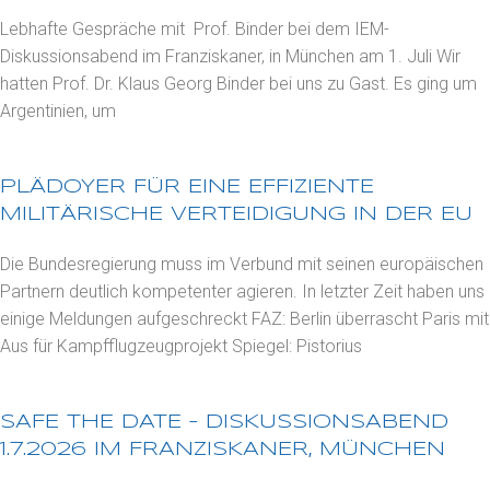
Lebhafte Gespräche mit Prof. Binder bei dem IEM-
Diskussionsabend im Franziskaner, in München am 1. Juli Wir
hatten Prof. Dr. Klaus Georg Binder bei uns zu Gast. Es ging um
Argentinien, um
PLÄDOYER FÜR EINE EFFIZIENTE
MILITÄRISCHE VERTEIDIGUNG IN DER EU
Die Bundesregierung muss im Verbund mit seinen europäischen
Partnern deutlich kompetenter agieren. In letzter Zeit haben uns
einige Meldungen aufgeschreckt FAZ: Berlin überrascht Paris mit
Aus für Kampfflugzeugprojekt Spiegel: Pistorius
SAFE THE DATE – DISKUSSIONSABEND
1.7.2026 IM FRANZISKANER, MÜNCHEN